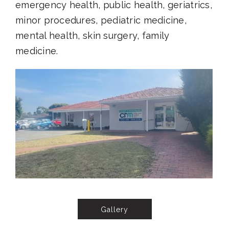
emergency health, public health, geriatrics,
minor procedures, pediatric medicine,
mental health, skin surgery, family
medicine.
Gallery