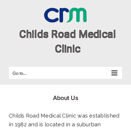
Skip
to
content
Go to...
About Us
Childs Road Medical Clinic was established
in 1982 and is located in a suburban