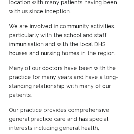
location with many patients having been
with us since inception.
We are involved in community activities,
particularly with the school and staff
immunisation and with the local DHS
houses and nursing homes in the region.
Many of our doctors have been with the
practice for many years and have a long-
standing relationship with many of our
patients.
Our practice provides comprehensive
general practice care and has special
interests including general health,