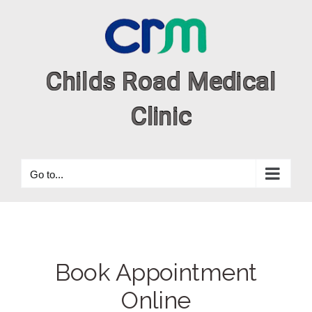
Skip
to
content
Go to...
Book Appointment
Online