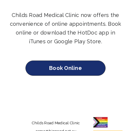
Childs Road Medical Clinic now offers the
convenience of online appointments. Book
online or download the HotDoc app in
iTunes or Google Play Store.
Book Online
Childs Road Medical Clinic