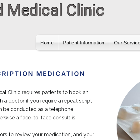
Home
Patient Information
Our Servic
CRIPTION MEDICATION
al Clinic requires patients to book an
 a doctor if you require a repeat script.
 can be conducted as a telephone
erwise a face-to-face consult is
ors to review your medication, and your