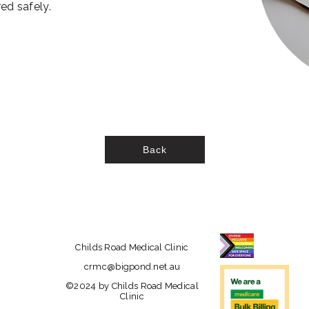
ed safely.
Back
Childs Road Medical Clinic
crmc@bigpond.net.au
©2024 by Childs Road Medical
Clinic