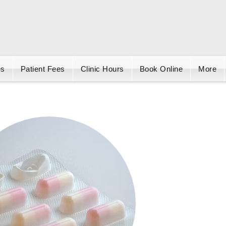
es
Patient Fees
Clinic Hours
Book Online
More