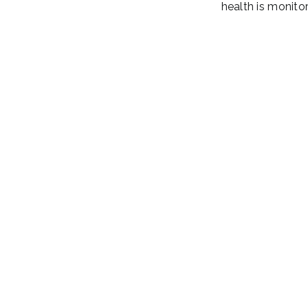
health is monitor