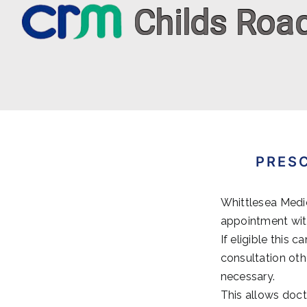
Skip
to
content
PRES
Whittlesea Medic
appointment with
If eligible this
consultation oth
necessary.
This allows doct